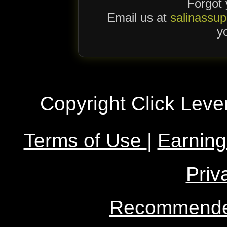
Forgot
Email us at
salinassu
yo
Copyright Click Leve
Terms of Use
|
Earning
Priv
Recommended