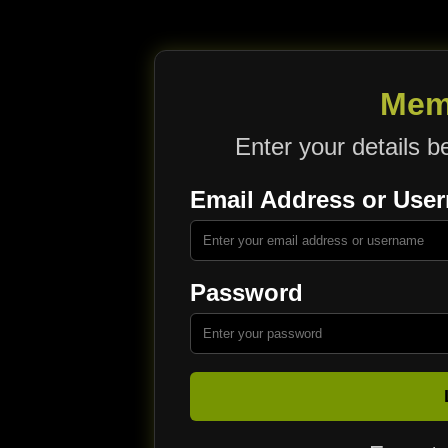
Mem
Enter your details b
Email Address or Use
Password